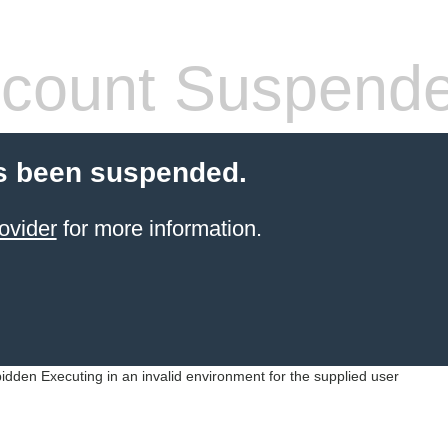
count Suspend
s been suspended.
ovider
for more information.
idden Executing in an invalid environment for the supplied user